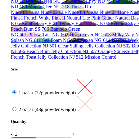
NU 15 British Green
NU 35 Emerald Envy
NU 45 Four Leaf Cl
NU 189 Money Tree
NU 218 Time's Up
Nude 01 Luna
Nude 02 Elle
Nude 03 Misha
Nude 04 Hope
Nud
Pink I
French White
Pink II
Neutral Lite
Pink Glitter
Natural Bas
E 05 Bumbleberry
E 01 Twiggy
E 02 Poppy
E 03 Evening Sky
Peach Bum
SS 706 Bamboo Green
NG 601 Pillow Talk
NG 602 Disco Fever
NG 603 Milky Way
N
Splash
NG 611 Sea Foam
NG 613 Raven
NG 614 It's The Wee
Jelly Collection NJ 501 Clear Sailing
Jelly Collection NJ 502 Bi
NJ 506 Beach Bum
Jelly Collection NJ 507 Orange Squeeze
Jel
French Toast
Jelly Collection NJ 512 Mission Control
Size
1 oz jar (22g powder weight)
2 oz jar (43g powder weight)
Quantity
-
+