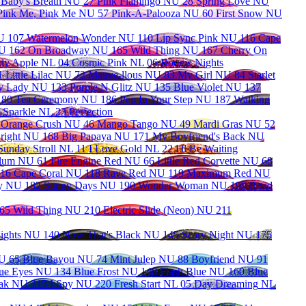
Baby's Breath
NU 27 Pink Flamingo
NU 28 Spring Love
NU
ink Me, Pink Me
NU 57 Pink-A-Palooza
NU 60 First Snow
NU
 107 Watermelon Wonder
NU 110 Lip Sync Pink
NU 116 Cape
U 162 On Broadway
NU 165 Wild Thing
NU 167 Cherry On
dy Apple
NL 04 Cosmic Pink
NL 06 Boogie Nights
Little Lilac
NU 72 Mauve-llous
NU 83 My Girl
NU 84 Starlet
y Lady
NU 133 Purple N Glitz
NU 135 Blue Violet
NU 137
80 Tea Ceremony
NU 186 Pep In Your Step
NU 187 Walking
 Sparkle
NL 23 Perfection
Orange Crush
NU 46 Mango Tango
NU 49 Mardi Gras
NU 52
right
NU 168 Big Papaya
NU 171 My Boyfriend's Back
NU
unday Stroll
NL 11 I Love Gold
NL 22 I'll Be Waiting
lum
NU 61 Fire Engine Red
NU 66 Little Red Corvette
NU 68
16 Cape Coral
NU 118 Rave Red
NU 119 Maximum Red
NU
y
NU 182 Sunny Days
NU 190 Wonder Woman
NU 199 Road
65 Wild Thing
NU 210 Electric Slide (Neon)
NU 211
ights
NU 140 Now That's Black
NU 145 Scary Night
NU 175
U 65 Blue Bayou
NU 74 Mint Julep
NU 88 Boyfriend
NU 91
ue Eyes
NU 134 Blue Frost
NU 148 Flash Blue
NU 160 Blue
ak
NU 215 I Spy
NU 220 Fresh Start
NL 05 Day Dreaming
NL