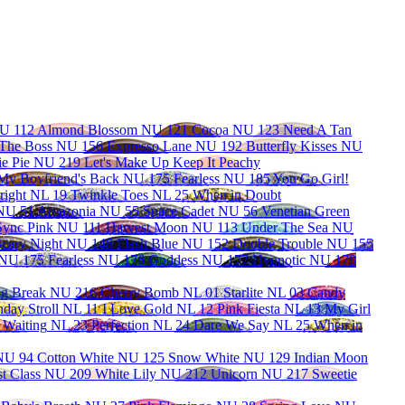
U 112 Almond Blossom
NU 121 Cocoa
NU 123 Need A Tan
The Boss
NU 156 Expresso Lane
NU 192 Butterfly Kisses
NU
e Pie
NU 219 Let's Make Up
Keep It Peachy
y Boyfriend's Back
NU 175 Fearless
NU 185 You Go Girl!
right
NL 19 Twinkle Toes
NL 25 When in Doubt
NU 51 Amazonia
NU 55 Space Cadet
NU 56 Venetian Green
Sync Pink
NU 111 Harvest Moon
NU 113 Under The Sea
NU
cary Night
NU 148 Flash Blue
NU 152 Double Trouble
NU 155
NU 175 Fearless
NU 176 Goddess
NU 177 Hypnotic
NU 178
g Break
NU 216 Cherry Bomb
NL 01 Starlite
NL 03 Candy
day Stroll
NL 11 I Love Gold
NL 12 Pink Fiesta
NL 13 My Girl
e Waiting
NL 23 Perfection
NL 24 Dare We Say
NL 25 When in
NU 94 Cotton White
NU 125 Snow White
NU 129 Indian Moon
t Class
NU 209 White Lily
NU 212 Unicorn
NU 217 Sweetie