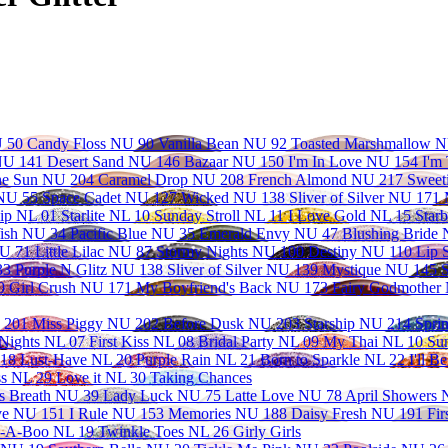
 50 Candy Floss
NU 90 Vanilla Bean
NU 92 Toasted Marshmallow
N
U 141 Desert Sand
NU 146 Bazaar
NU 150 I'm In Love
NU 154 I'm 
e Sun
NU 204 Caramel Drop
NU 208 French Almond
NU 217 Sweeti
NU 55 Space Cadet
NU 127 Wicked
NU 138 Sliver of Silver
NU 171 M
ip
NL 01 Starlite
NL 10 Sunday Stroll
NL 11 I Love Gold
NL 15 Starb
ish
NU 34 Pacific Blue
NU 35 Emerald Envy
NU 47 Blushing Bride
 71 Little Lilac
NU 87 Stormy Nights
NU 100 Destiny
NU 110 Lip 
3 Purple N Glitz
NU 138 Sliver of Silver
NU 139 Mystique
NU 145 S
 Girl Crush
NU 171 My Boyfriend's Back
NU 173 Fairy Godmother
201 Miss Piggy
NU 202 Before Dusk
NU 203 Starship
NU 214 Sprin
Nights
NL 07 First Kiss
NL 08 Bridal Party
NL 09 My Thai
NL 10 Sun
18 Lust-Have
NL 20 Purple Rain
NL 21 Born to Sparkle
NL 22 I'll B
ss
NL 29 Love it
NL 30 Taking Chances
s Breath
NU 39 Lady Luck
NU 75 Latte Love
NU 78 April Showers
ve
NU 151 I Rule
NU 153 Memories
NU 188 Daisy Fresh
NU 191 Firs
k-A-Boo
NL 19 Twinkle Toes
NL 26 Girly Girls