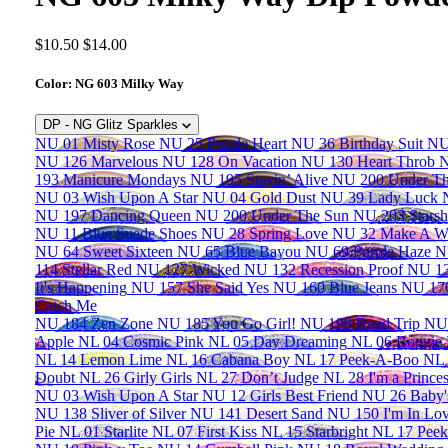
$10.50
$14.00
Color:
NG 603 Milky Way
DP - NG Glitz Sparkles
NU 01 Misty Rose
NU 25 Purple Heart
NU 36 Birthday Suit
NU
NU 126 Marvelous
NU 128 On Vacation
NU 130 Heart Throb
N
193 Manicure Mondays
NU 195 Stayin’ Alive
NU 200 Under Th
NU 03 Wish Upon A Star
NU 04 Gold Dust
NU 39 Lady Luck
NU 197 Dancing Queen
NU 200 Under The Sun
NU 203 Starsh
NU 11 Blue Suede Shoes
NU 28 Spring Love
NU 32 Make A W
NU 64 Sweet Sixteen
NU 65 Blue Bayou
NU 69 Purple Haze
NU
114 Stellar Red
NU 127 Wicked
NU 132 Recession Proof
NU 13
It's Happening
NU 157 She Said Yes
NU 160 Blue Jeans
NU 170
Catch Me
NU 184 Zen Zone
NU 185 You Go Girl!
NU 199 Road Trip
NU 
Apple
NL 04 Cosmic Pink
NL 05 Day Dreaming
NL 06 Boogie 
NL 14 Lemon Lime
NL 16 Cabana Boy
NL 17 Peek-A-Boo
NL 
Doubt
NL 26 Girly Girls
NL 27 Don’t Judge
NL 28 I'm a Prince
NU 03 Wish Upon A Star
NU 12 Girls Best Friend
NU 26 Baby'
NU 138 Sliver of Silver
NU 141 Desert Sand
NU 150 I'm In Lo
Pie
NL 01 Starlite
NL 07 First Kiss
NL 15 Starbright
NL 17 Pee