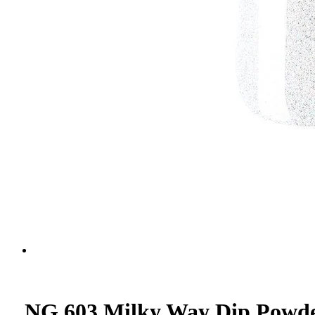
NG 603 Milky Way Dip Powder