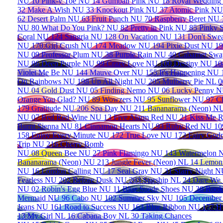
NU 10 Pink-y Toe
NU 14 Gumball Pink
NU 18 Royal Wedding
32 Make A Wish
NU 33 Knockout Pink
NU 37 Atomic Pink
NU 
62 Desert Palm
NU 63 Fruit Punch
NU 70 Raspberry Beret
NU 7
NU 80 What Do You Pink?
NU 82 Pretty in Pink
NU 85 Pinky 
Coral
NU 124 Sangria
NU 128 On Vacation
NU 131 Don't Sweat
NU 170 Girl Crush
NU 174 Meadow
NU 194 Pixie Dust
NU 19
NU 09 Professor Plum
NU 38 Purple Rain
NU 40 Cabarnet Swa
NU 86 Deep Purple
NU 99 Crazy Love
NU 100 Destiny
NU 104
Violet Me Be
NU 144 Mauve Over
NU 155 It's Happening
NU 1
On Rainbows
NU 198 Up All Night
NU 205 Mulberry Pie
NL 0
NU 04 Gold Dust
NU 05 Finding Nemo
NU 06 Lucky Penny
N
Orange You Glad?
NU 89 Wowzers
NU 95 Sunflower
NU 97 Ch
179 Gratitude
NU 206 Spa Day
NU 211 Bananarama (Neon)
NU
NU 07 Red Red Wine
NU 13 Five Alarm Red
NU 21 Kiss Me 
Burnt Sienna
NU 81 Cinnamon Hearts
NU 93 Ruby Red
NU 109
158 Enjoy Every Minute
NU 172 True Love
NU 173 Fairy God
Trip
NU 216 Cherry Bomb
NU 08 Queen Bee
NU 27 Pink Flamingo
NU 143 Watermelon
N
Bananarama (Neon)
NU 213 Jungle Fever (Neon)
NL 14 Lemon
NU 16 London Calling
NU 17 Seal Gray
NU 31 Starry Night
NU
Fearless
NU 202 Before Dusk
NU 203 Starship
NL 24 Dare We
NU 02 Robin's Egg Blue
NU 11 Blue Suede Shoes
NU 30 Rooki
Mermaid
NU 96 Cabo
NU 102 Summer Sky
NU 105 December 
Jeans
NU 161 Road to Success
NU 163 Blue Ribbon
NU 177 Hy
13 My Girl
NL 16 Cabana Boy
NL 30 Taking Chances