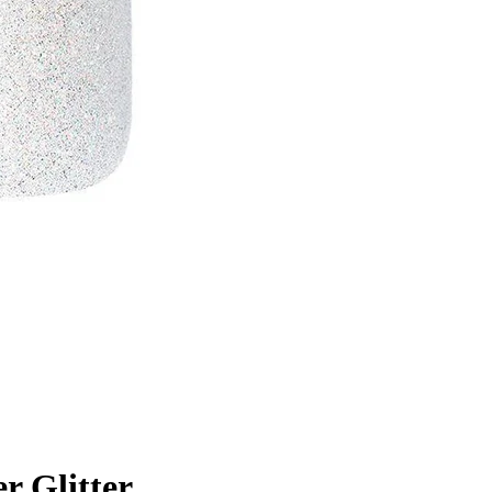
 Glitter