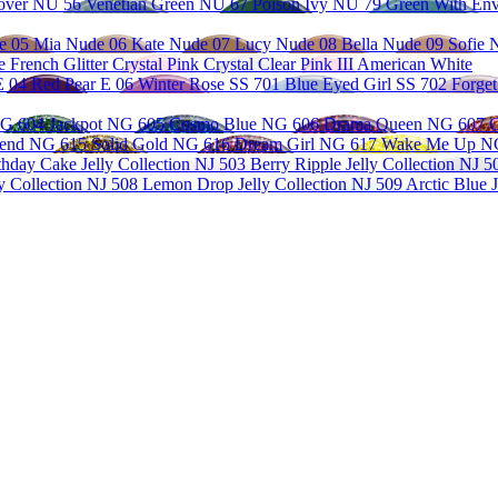
over
NU 56 Venetian Green
NU 67 Poison Ivy
NU 79 Green With En
e 05 Mia
Nude 06 Kate
Nude 07 Lucy
Nude 08 Bella
Nude 09 Sofie
N
e
French Glitter
Crystal Pink
Crystal Clear
Pink III
American White
E 04 Red Pear
E 06 Winter Rose
SS 701 Blue Eyed Girl
SS 702 Forge
G 604 Jackpot
NG 605 Cosmo Blue
NG 606 Drama Queen
NG 607 C
kend
NG 615 Solid Gold
NG 616 Dream Girl
NG 617 Wake Me Up
NG
rthday Cake
Jelly Collection NJ 503 Berry Ripple
Jelly Collection NJ 
ly Collection NJ 508 Lemon Drop
Jelly Collection NJ 509 Arctic Blue