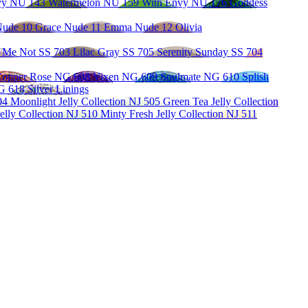
vy
NU 143 Watermelon
NU 159 With Envy
NU 176 Goddess
ude 10 Grace
Nude 11 Emma
Nude 12 Olivia
t Me Not
SS 703 Lilac Gray
SS 705 Serenity Sunday
SS 704
opper Rose
NG 608 Vixen
NG 609 Soulmate
NG 610 Splish
 618 Silver Linings
504 Moonlight
Jelly Collection NJ 505 Green Tea
Jelly Collection
Jelly Collection NJ 510 Minty Fresh
Jelly Collection NJ 511