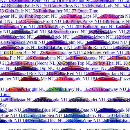
NU 19 Southern Belle
NU 20 Tickle Me Pink
NU 22 Poolside
NU 26 
47 Blushing Bride
NU 50 Candy Floss
NU 53 My Fair Lady
NU 54 P
3 Girls Rule
NU 76 Pink Panther
NU 77 Quiet Time
Swear
NU 98 Pink Popcorn
NU 101 Flaming Lips
NU 103 Senorita
NU
 It
NU 132 Recession Proof
NU 136 Pinky Pinky
NU 149 Furious
N
6 Wanting You
NU 201 Miss Piggy
NU 207 Ballet Slipper
NL 03 Can
y
NU 59 Beaver Tail
NU 64 Sweet Sixteen
NU 69 Purple Haze
NU 71 
 Wild Orchid
NU 108 Fire Brick
NU 111 Harvest Moon
NU 122 Sex
64 Grapes of Wrath
NU 166 Keep Calm
NU 169 Positive Vibes
NU 1
6 Boogie Nights
NL 08 Bridal Party
NL 20 Purple Rain
NL 21 Born to
U 08 Queen Bee
NU 23 Safety Orange
NU 24 Mellow Yellow
NU 29 
erry Pie
NU 106 Copacabana
NU 142 Tiger Orange
NU 147 That's B
 213 Jungle Fever (Neon)
NL 02 Copper Top
NL 09 My Thai
NL 10 S
Red
NU 41 Chocolate Dip
NU 43 Best Friends Forever
NU 44 Sugar P
 Heart Shaped Box
NU 114 Stellar Red
NU 115 Raspberry Jam
NU 1
mother
NU 178 Catch Me
NU 179 Gratitude
NU 181 Warm And Fuzz
U 147 That's Bright
NU 159 With Envy
NU 162 On Broadway
NU 1
 Lime
 48 Rockstar
NU 51 Amazonia
NU 55 Space Cadet
NU 87 Stormy N
 Say
e Blue
NU 34 Pacific Blue
NU 42 Second Date
NU 58 Boardwalk
N
Blue
NU 113 Under The Sea
NU 117 Wicked Berry
NU 120 Baby Bl
pnotic
NU 183 You Got This!
NU 184 Zen Zone
NU 214 Spring Bre