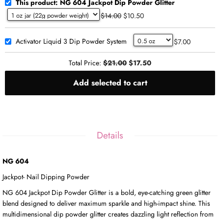
This product: NG 604 Jackpot Dip Powder Glitter
$14.00
$10.50
Activator Liquid 3 Dip Powder System
$7.00
Total Price:
$21.00
$17.50
Add selected to cart
Details
NG 604
Jackpot- Nail Dipping Powder
NG 604 Jackpot Dip Powder Glitter is a bold, eye-catching green glitter
blend designed to deliver maximum sparkle and high-impact shine. This
multidimensional dip powder glitter creates dazzling light reflection from