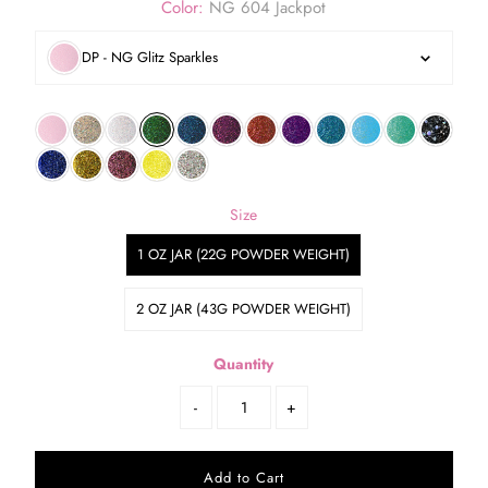
Color:
NG 604 Jackpot
DP - NG Glitz Sparkles
Size
1 OZ JAR (22G POWDER WEIGHT)
2 OZ JAR (43G POWDER WEIGHT)
Quantity
-
+