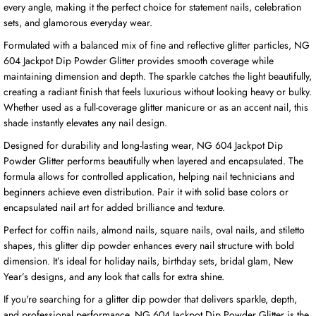
every angle, making it the perfect choice for statement nails, celebration
sets, and glamorous everyday wear.
Formulated with a balanced mix of fine and reflective glitter particles, NG
604 Jackpot Dip Powder Glitter provides smooth coverage while
maintaining dimension and depth. The sparkle catches the light beautifully,
creating a radiant finish that feels luxurious without looking heavy or bulky.
Whether used as a full-coverage glitter manicure or as an accent nail, this
shade instantly elevates any nail design.
Designed for durability and long-lasting wear, NG 604 Jackpot Dip
Powder Glitter performs beautifully when layered and encapsulated. The
formula allows for controlled application, helping nail technicians and
beginners achieve even distribution. Pair it with solid base colors or
encapsulated nail art for added brilliance and texture.
Perfect for coffin nails, almond nails, square nails, oval nails, and stiletto
shapes, this glitter dip powder enhances every nail structure with bold
dimension. It’s ideal for holiday nails, birthday sets, bridal glam, New
Year’s designs, and any look that calls for extra shine.
If you're searching for a glitter dip powder that delivers sparkle, depth,
and professional performance, NG 604 Jackpot Dip Powder Glitter is the