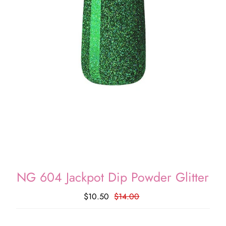
NG 604 Jackpot Dip Powder Glitter
$10.50
$14.00