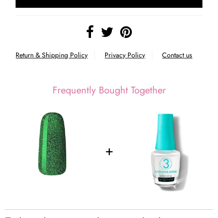
Return & Shipping Policy
Privacy Policy
Contact us
Frequently Bought Together