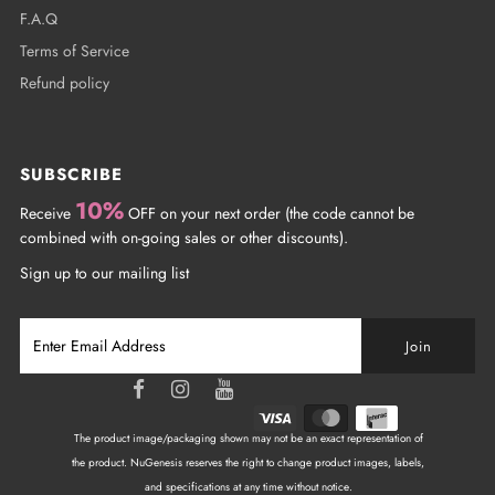
F.A.Q
Terms of Service
Refund policy
SUBSCRIBE
10%
Receive
OFF on your next order (the code cannot be
combined with on-going sales or other discounts).
Sign up to our mailing list
The product image/packaging shown may not be an exact representation of
the product. NuGenesis reserves the right to change product images, labels,
and specifications at any time without notice.