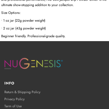
ultimate show-stopping addition to your collection.
Size Options:
• 1 oz jar (22g powder weight)
• 2 oz jar (43g powder weight)
Beginner friendly. Professional-grade quality.
INFO
Return & Shipping Policy
Privacy Policy
Term of Use