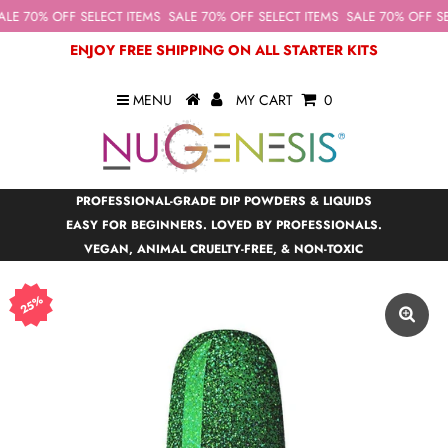
LE 70% OFF SELECT ITEMS
SALE 70% OFF SELECT ITEMS
SALE 70% OFF SEL
ENJOY FREE SHIPPING ON ALL STARTER KITS
MENU
MY CART
0
PROFESSIONAL-GRADE DIP POWDERS & LIQUIDS
EASY FOR BEGINNERS. LOVED BY PROFESSIONALS.
VEGAN, ANIMAL CRUELTY-FREE, & NON-TOXIC
25%