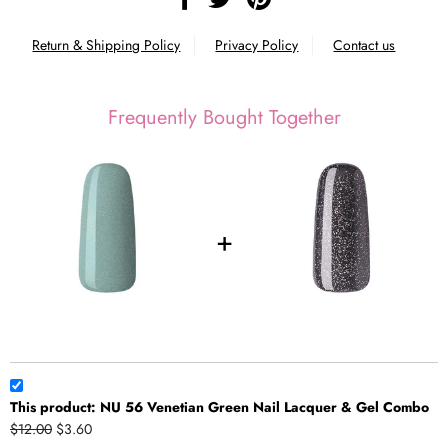
Return & Shipping Policy
Privacy Policy
Contact us
Frequently Bought Together
This product: NU 56 Venetian Green Nail Lacquer & Gel Combo
$12.00
$3.60