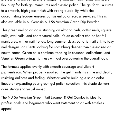
flexibility for both gel manicures and classic polish. The gel formula cures
to a smooth, high-gloss finish with strong durability, while the
coordinating lacquer ensures consistent color across services. This is
also available in NuGenesis NU 56 Venetian Green Dip Powder.
This green nail color looks stunning on almond nails, coffin nails, square
nails, oval nails, and short natural nails. It’s an excellent choice for fall
manicures, winter nail trends, long summer days, editorial nail art, holiday
nail designs, or clients looking for something deeper than classic red or
neutral tones. Green nails continue trending in seasonal collections, and
Venetian Green brings richness without overpowering the overall look.
The formula applies evenly with smooth coverage and vibrant
pigmentation. When properly applied, the gel maintains shine and depth,
resisting dullness and fading. Whether you’re building a salon color
lineup or expanding your green gel polish selection, this shade delivers
consistency and visual impact.
The NU 56 Venetian Green Nail Lacquer & Gel Combo is ideal for
professionals and beginners who want statement color with timeless
appeal.