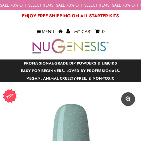
ALE 70% OFF SELECT ITEMS
SALE 70% OFF SELECT ITEMS
SALE 70% OFF S
ENJOY FREE SHIPPING ON ALL STARTER KITS
MENU
MY CART
0
PROFESSIONAL-GRADE DIP POWDERS & LIQUIDS
EASY FOR BEGINNERS. LOVED BY PROFESSIONALS.
VEGAN, ANIMAL CRUELTY-FREE, & NON-TOXIC
70%