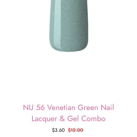
NU 56 Venetian Green Nail
Lacquer & Gel Combo
$3.60
$12.00