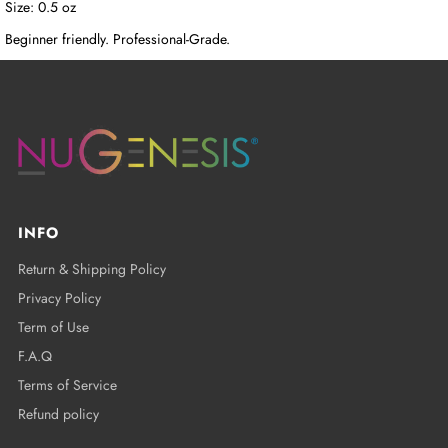
Size: 0.5 oz
Beginner friendly. Professional-Grade.
INFO
Return & Shipping Policy
Privacy Policy
Term of Use
F.A.Q
Terms of Service
Refund policy