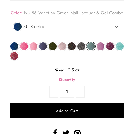
Color:
NU 56 Venetian Green Nail Lacquer & Gel Combo
LG - Sparkles
0.5 oz
Size:
Quantity
-
+