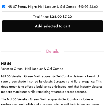
NU 87 Stormy Nights Nail Lacquer & Gel Combo
$12.00
$3.60
Total Price:
$24.00
$7.20
Add selected to cart
Details
NU 56
Venetian Green - Nail Lacquer & Gel Combo
NU 56 Venetian Green Nail Lacquer & Gel Combo delivers a beautiful
sage green shade inspired by classic European and floral elegance. This
deep green tone offers a bold yet sophisticated look that instantly elevates
modern manicures while remaining wearable across seasons.
The NU 56 Venetian Green Nail Lacquer & Gel Combo includes a
professional gel polish and a lacquer, giving nail technicians and users